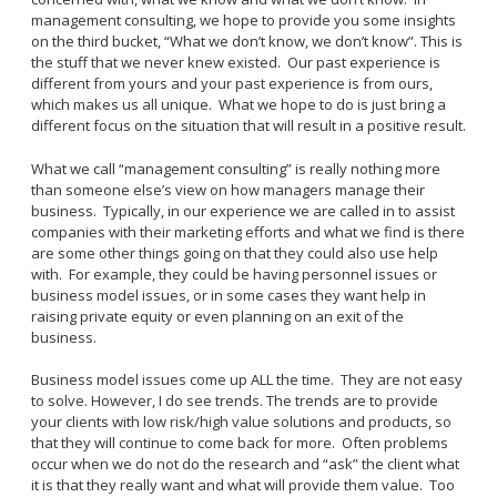
management consulting, we hope to provide you some insights
on the third bucket, “What we don’t know, we don’t know”. This is
the stuff that we never knew existed. Our past experience is
different from yours and your past experience is from ours,
which makes us all unique. What we hope to do is just bring a
different focus on the situation that will result in a positive result.
What we call “management consulting” is really nothing more
than someone else’s view on how managers manage their
business. Typically, in our experience we are called in to assist
companies with their marketing efforts and what we find is there
are some other things going on that they could also use help
with. For example, they could be having personnel issues or
business model issues, or in some cases they want help in
raising private equity or even planning on an exit of the
business.
Business model issues come up ALL the time. They are not easy
to solve. However, I do see trends. The trends are to provide
your clients with low risk/high value solutions and products, so
that they will continue to come back for more. Often problems
occur when we do not do the research and “ask” the client what
it is that they really want and what will provide them value. Too