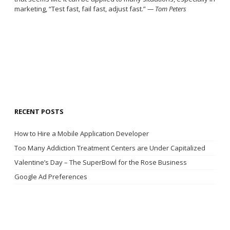
marketing, “Test fast, fail fast, adjust fast.”
— Tom Peters
RECENT POSTS
How to Hire a Mobile Application Developer
Too Many Addiction Treatment Centers are Under Capitalized
Valentine’s Day – The SuperBowl for the Rose Business
Google Ad Preferences