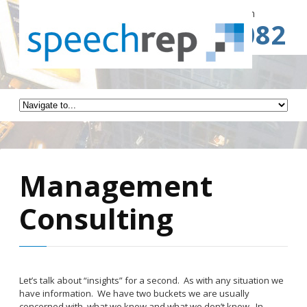
Spe
Call for a Free Consultation
(941) 787-3082
Management
Consulting
Let’s talk about “insights” for a second. As with any situation we
have information. We have two buckets we are usually
concerned with, what we know and what we don’t know. In