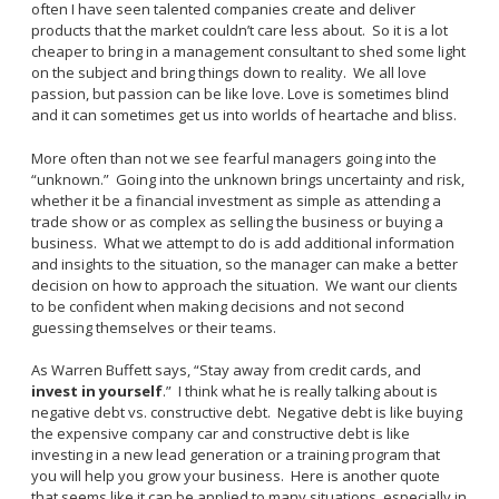
often I have seen talented companies create and deliver
products that the market couldn’t care less about. So it is a lot
cheaper to bring in a management consultant to shed some light
on the subject and bring things down to reality. We all love
passion, but passion can be like love. Love is sometimes blind
and it can sometimes get us into worlds of heartache and bliss.
More often than not we see fearful managers going into the
“unknown.” Going into the unknown brings uncertainty and risk,
whether it be a financial investment as simple as attending a
trade show or as complex as selling the business or buying a
business. What we attempt to do is add additional information
and insights to the situation, so the manager can make a better
decision on how to approach the situation. We want our clients
to be confident when making decisions and not second
guessing themselves or their teams.
As Warren Buffett says, “Stay away from credit cards, and
invest in yourself
.” I think what he is really talking about is
negative debt vs. constructive debt. Negative debt is like buying
the expensive company car and constructive debt is like
investing in a new lead generation or a training program that
you will help you grow your business. Here is another quote
that seems like it can be applied to many situations, especially in