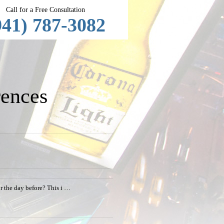
Call for a Free Consultation
941) 787-3082
ences
or the day before? This i …