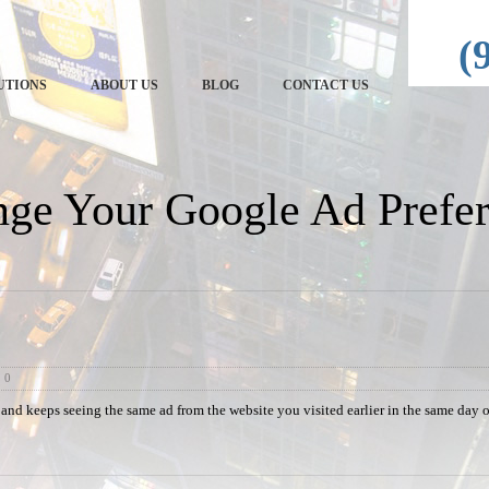
echRep
(
UTIONS
ABOUT US
BLOG
CONTACT US
ge Your Google Ad Prefer
0
 and keeps seeing the same ad from the website you visited earlier in the same day 