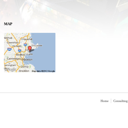
MAP
Home
Consulting