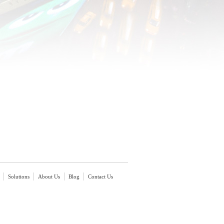
Solutions
About Us
Blog
Contact Us