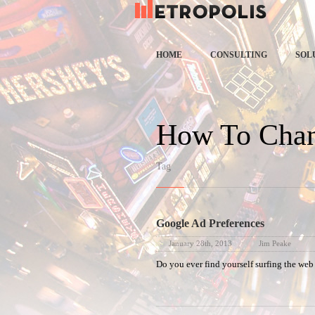
Spe
HOME
CONSULTING
SOL
How To Chan
Tag
Google Ad Preferences
January 28th, 2013
Jim Peake
Do you ever find yourself surfing the web