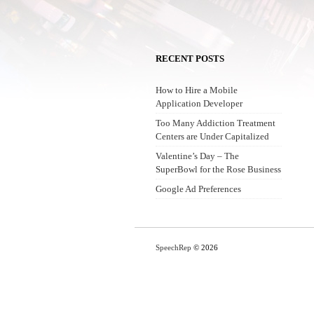
RECENT POSTS
How to Hire a Mobile
Application Developer
Too Many Addiction Treatment
Centers are Under Capitalized
Valentine’s Day – The
SuperBowl for the Rose Business
Google Ad Preferences
SpeechRep
© 2026