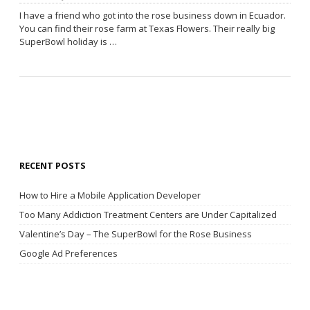
I have a friend who got into the rose business down in Ecuador.
You can find their rose farm at Texas Flowers. Their really big
SuperBowl holiday is …
RECENT POSTS
How to Hire a Mobile Application Developer
Too Many Addiction Treatment Centers are Under Capitalized
Valentine’s Day – The SuperBowl for the Rose Business
Google Ad Preferences