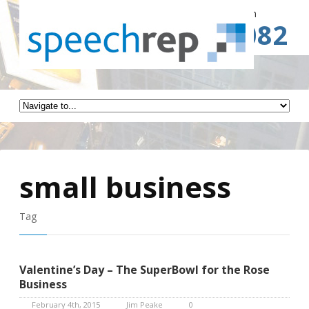
Spe
Call for a Free Consultation
(941) 787-3082
small business
Tag
Valentine’s Day – The SuperBowl for the Rose
Business
February 4th, 2015
Jim Peake
0