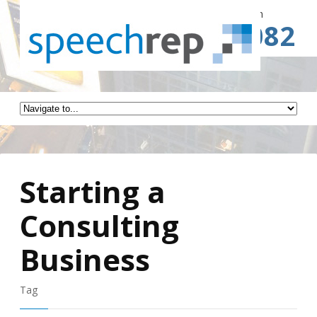
Spe
Call for a Free Consultation
(941) 787-3082
Starting a
Consulting
Business
Tag