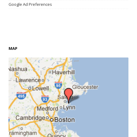
Google Ad Preferences
MAP