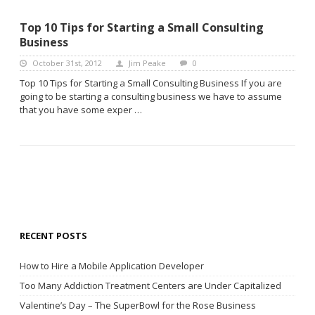
Top 10 Tips for Starting a Small Consulting
Business
October 31st, 2012
Jim Peake
0
Top 10 Tips for Starting a Small Consulting Business If you are
going to be starting a consulting business we have to assume
that you have some exper …
RECENT POSTS
How to Hire a Mobile Application Developer
Too Many Addiction Treatment Centers are Under Capitalized
Valentine’s Day – The SuperBowl for the Rose Business