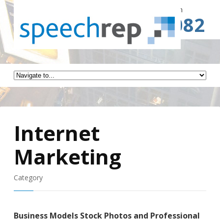
Spe
Call for a Free Consultation
(941) 787-3082
Internet
Marketing
Category
Business Models Stock Photos and Professional