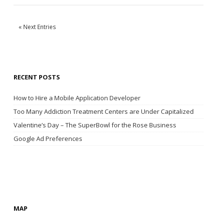
« Next Entries
RECENT POSTS
How to Hire a Mobile Application Developer
Too Many Addiction Treatment Centers are Under Capitalized
Valentine’s Day – The SuperBowl for the Rose Business
Google Ad Preferences
MAP