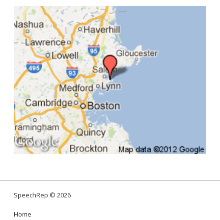
SpeechRep
© 2026
Home