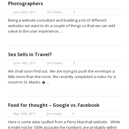
Photographers
June 30th, 2011
Jim Peake
0
Being a website consultant and building a lot of different
websites we want to do a couple of things so that we can add
value to the user experience. …
Sex Sells in Travel?
June 14th, 2011
Jim Peake
0
We shall soon find out. We are trying to push the envelope a
little more than the norm. We recently completed a video for a
resort in St. Martin. � …
Food for thought – Google vs. Facebook
May 16th, 2011
Jim Peake
0
Here is some data I pulled from a Perry Marshall website. While
it might not be 100% accurate the numbers are probably within