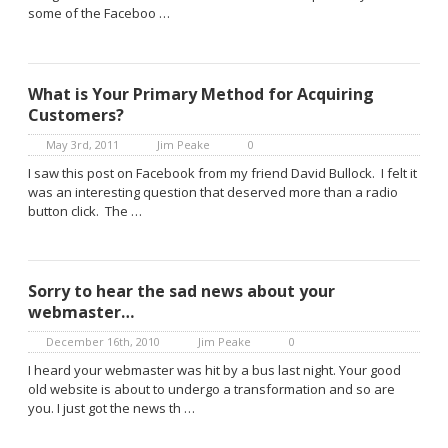
some of the Faceboo …
What is Your Primary Method for Acquiring
Customers?
May 3rd, 2011
Jim Peake
0
I saw this post on Facebook from my friend David Bullock. I felt it
was an interesting question that deserved more than a radio
button click. The …
Sorry to hear the sad news about your
webmaster…
December 16th, 2010
Jim Peake
0
I heard your webmaster was hit by a bus last night. Your good
old website is about to undergo a transformation and so are
you. I just got the news th …