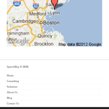
SpeechRep
© 2026
Home
Consulting
Solutions
About Us
Blog
Contact Us