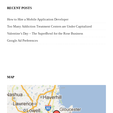
RECENT POSTS
How to Hire a Mobile Application Developer
Too Many Addiction Treatment Centers are Under Capitalized
Valentine’s Day – The SuperBowl for the Rose Business
Google Ad Preferences
MAP