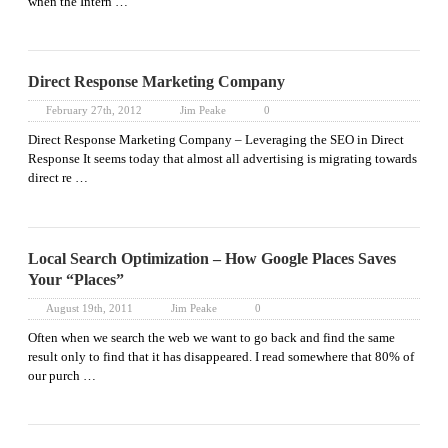
when the Intern …
Direct Response Marketing Company
February 27th, 2012
Jim Peake
0
Direct Response Marketing Company – Leveraging the SEO in Direct
Response It seems today that almost all advertising is migrating towards
direct re …
Local Search Optimization – How Google Places Saves
Your “Places”
August 19th, 2011
Jim Peake
0
Often when we search the web we want to go back and find the same
result only to find that it has disappeared. I read somewhere that 80% of
our purch …