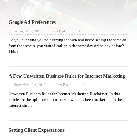
Google Ad Preferences
January 28th, 2013
Jim Peake
0
Do you ever find yourself surfing the web and keeps seeing the same ad
from the website you visited earlier in the same day or the day before?
This i …
A Few Unwritten Business Rules for Internet Marketing
September 12th, 2012
Jim Peake
0
Unwritten Business Rules for Internet Marketing Disclaimer: In this
article are the opinions of one person who has been marketing on the
Internet sin …
Setting Client Expectations