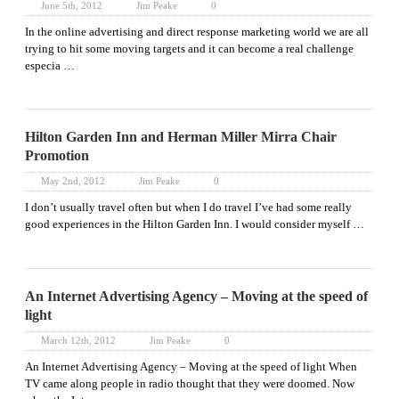
June 5th, 2012
Jim Peake
0
In the online advertising and direct response marketing world we are all
trying to hit some moving targets and it can become a real challenge
especia …
Hilton Garden Inn and Herman Miller Mirra Chair
Promotion
May 2nd, 2012
Jim Peake
0
I don’t usually travel often but when I do travel I’ve had some really
good experiences in the Hilton Garden Inn. I would consider myself …
An Internet Advertising Agency – Moving at the speed of
light
March 12th, 2012
Jim Peake
0
An Internet Advertising Agency – Moving at the speed of light When
TV came along people in radio thought that they were doomed. Now