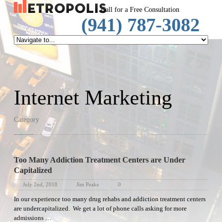
SpeechRep
Call for a Free Consultation
(941) 787-3082
Internet Marketing
Category
Too Many Addiction Treatment Centers are Under
Capitalized
July 2nd, 2018
Jim Peake
0
In our experience too many drug rehabs and addiction treatment centers
are undercapitalized. We get a lot of phone calls asking for more
admissions …