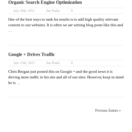
Organic Search Engine Optimization
July 26th, 2011
Jim Peake
0
One of the best ways to rank for results is to add high quality relevant
content to our websites. It is often we are writing blog posts like this and
…
Google + Drives Traffic
July 13th, 2011
Jim Peake
0
Chris Brogan just posted this on Google + and the good news it is
driving more traffic to his site and all of our sites. However, keep in mind
he is …
Previous Entries »