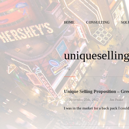
Spe
HOME
CONSULTING
SOL
uniquesellin
Tag
Unique Selling Proposition – Gre
November 25th, 2012
Jim Peake
I was in the market for a back pack I cou