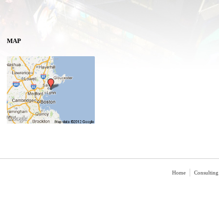
MAP
Home
Consulting