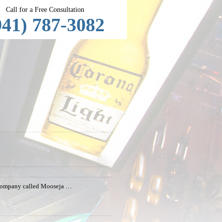
Call for a Free Consultation
941) 787-3082
 a company called Mooseja …