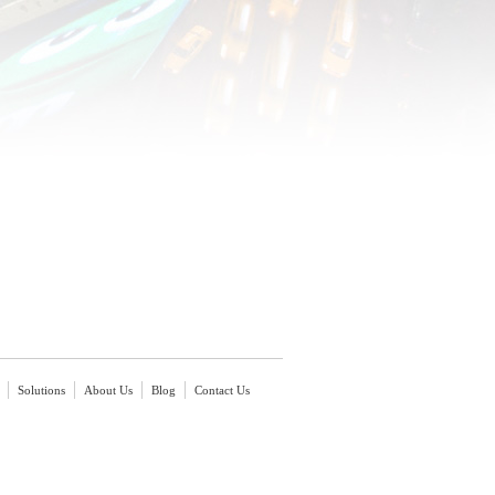
Solutions
About Us
Blog
Contact Us