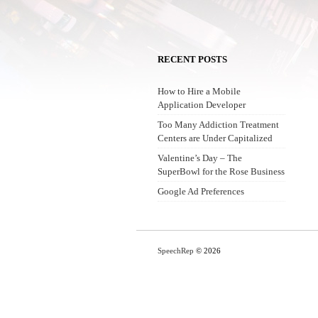
RECENT POSTS
How to Hire a Mobile
Application Developer
Too Many Addiction Treatment
Centers are Under Capitalized
Valentine’s Day – The
SuperBowl for the Rose Business
Google Ad Preferences
SpeechRep
© 2026