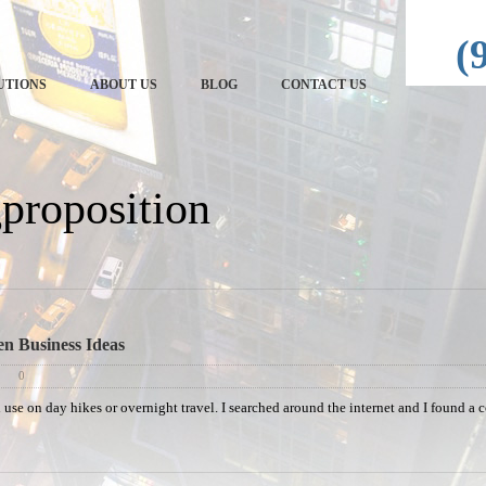
echRep
(
UTIONS
ABOUT US
BLOG
CONTACT US
gproposition
en Business Ideas
0
ld use on day hikes or overnight travel. I searched around the internet and I found