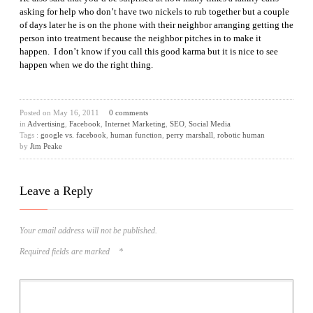
asking for help who don’t have two nickels to rub together but a couple
of days later he is on the phone with their neighbor arranging getting the
person into treatment because the neighbor pitches in to make it
happen. I don’t know if you call this good karma but it is nice to see
happen when we do the right thing.
Posted on
May 16, 2011
0 comments
in
Advertising
,
Facebook
,
Internet Marketing
,
SEO
,
Social Media
Tags :
google vs. facebook
,
human function
,
perry marshall
,
robotic human
by
Jim Peake
Leave a Reply
Your email address will not be published.
Required fields are marked
*