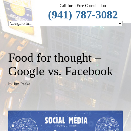
SpeechRep
Call for a Free Consultation
(941) 787-3082
Food for thought –
Google vs. Facebook
by
Jim Peake