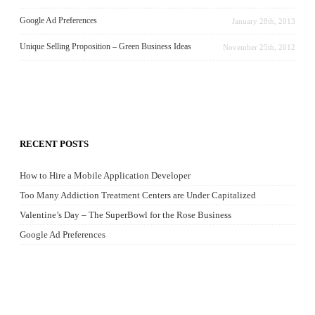
Google Ad Preferences
January 28th, 2013
Unique Selling Proposition – Green Business Ideas
November 25th, 2012
RECENT POSTS
How to Hire a Mobile Application Developer
Too Many Addiction Treatment Centers are Under Capitalized
Valentine’s Day – The SuperBowl for the Rose Business
Google Ad Preferences