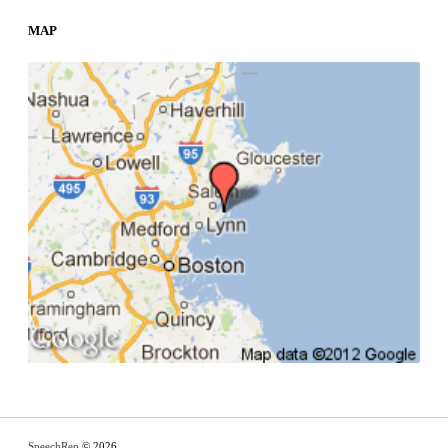
MAP
SpeechRep
© 2026