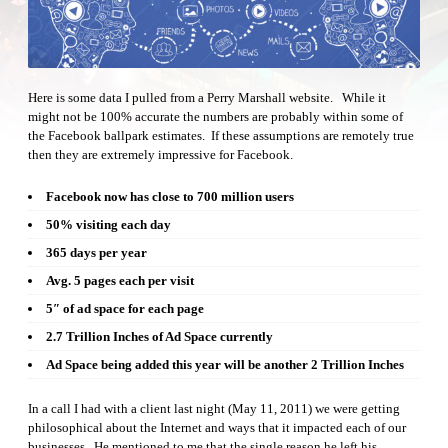
Here is some data I pulled from a Perry Marshall website. While it
might not be 100% accurate the numbers are probably within some of
the Facebook ballpark estimates. If these assumptions are remotely true
then they are extremely impressive for Facebook.
Facebook now has close to 700 million users
50% visiting each day
365 days per year
Avg. 5 pages each per visit
5″ of ad space for each page
2.7 Trillion Inches of Ad Space currently
Ad Space being added this year will be another 2 Trillion Inches
In a call I had with a client last night (May 11, 2011) we were getting
philosophical about the Internet and ways that it impacted each of our
businesses. He mentioned to me that the single reason he left his