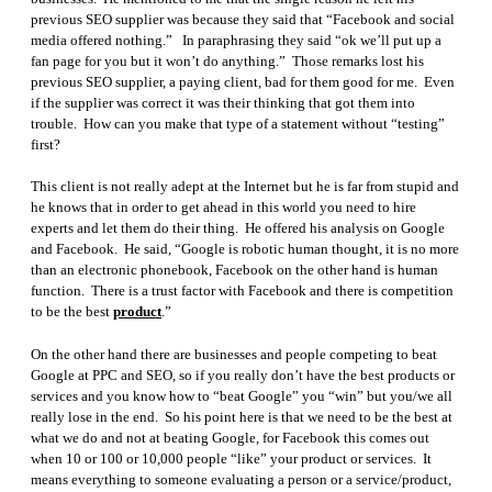
previous SEO supplier was because they said that “Facebook and social
media offered nothing.” In paraphrasing they said “ok we’ll put up a
fan page for you but it won’t do anything.” Those remarks lost his
previous SEO supplier, a paying client, bad for them good for me. Even
if the supplier was correct it was their thinking that got them into
trouble. How can you make that type of a statement without “testing”
first?
This client is not really adept at the Internet but he is far from stupid and
he knows that in order to get ahead in this world you need to hire
experts and let them do their thing. He offered his analysis on Google
and Facebook. He said, “Google is robotic human thought, it is no more
than an electronic phonebook, Facebook on the other hand is human
function. There is a trust factor with Facebook and there is competition
to be the best
product
.”
On the other hand there are businesses and people competing to beat
Google at PPC and SEO, so if you really don’t have the best products or
services and you know how to “beat Google” you “win” but you/we all
really lose in the end. So his point here is that we need to be the best at
what we do and not at beating Google, for Facebook this comes out
when 10 or 100 or 10,000 people “like” your product or services. It
means everything to someone evaluating a person or a service/product,