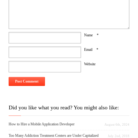
Name
*
Email
*
Website
Did you like what you read? You might also like:
How to Hire a Mobile Application Developer
August 6th, 2024
Too Many Addiction Treatment Centers are Under Capitalized
July 2nd, 2018