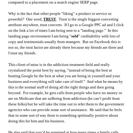
compared to a placement on a search engine SERP page.
Why is the fact that other people “liking” a product or service so
powerful? One word,
TRUST
. Trust is the single biggest converting
attribute anywhere, trust converts. If I go to a Google PPC ad and I click
on the link a lot of times I am being sent to a “landing page.” In this
landing page environment I am being “
sold
” creditability with lots of
copy and testimonials usually from strangers. But on Facebook this is
not so, the trust factor are already there because my friends are there and
I trust my friends.
This client of mine is in the addiction treatment field and really
crystalized the point best by saying, “instead of being the best at
beating Google be the best at what you are being in yourself and your
business and everything will take care of itself.” And what he means by
this is the normal stuff of doing all the right things and then going
beyond. For example, he gets calls from people who have no money or
are on Medicare that are suffering from addiction (he can’t profit from
these folks) but he will take the time out to refer them to the government
agencies who can provide some sort of assistance. He said that he feels
that in some sort of way there is something spiritually positive about
doing this for him and his business.
He also said that you’d be surprised at how many times a family calls